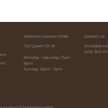
TORONTO FLAGSHIP STORE
CONTACT US
742 Queen St. W
store@anne
(416) 363-411
iece
Monday - Saturday: 11am -
ent
6pm
Sunday: 12pm - 5pm
 See our terms of use and privacy notice.