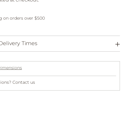
g on orders over $500
Delivery Times
Dimensions
ions? Contact us