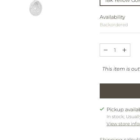
18k Yellow Go
Availability
Backordered
Quantity
Quantity
This item is out
Pickup availa
In stock, Usuall
View store inf
Shipping
calcul