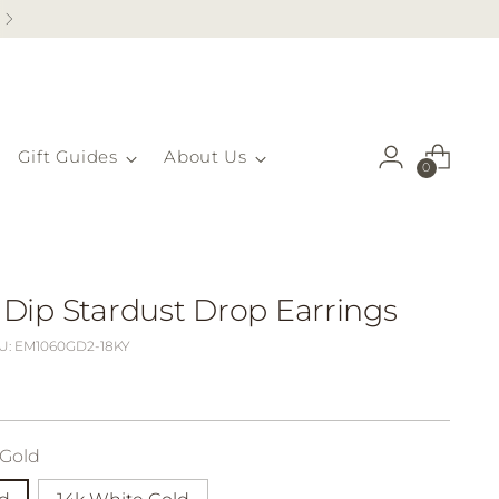
Gift Guides
About Us
0
ip Stardust Drop Earrings
U: EM1060GD2-18KY
 Gold