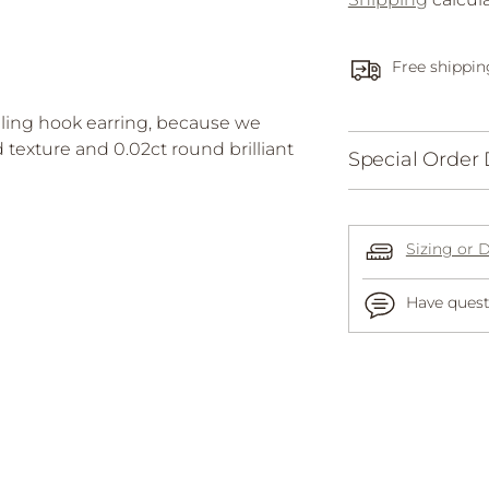
Free shippin
ling hook earring, because we
texture and 0.02ct round brilliant
Special Order 
Sizing or 
Have quest
Adding
product
to
your
cart