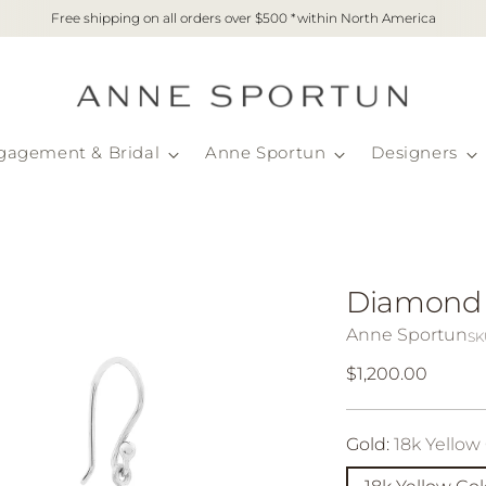
Free shipping on all orders over $500 *within North America
gagement & Bridal
Anne Sportun
Designers
Diamond D
Anne Sportun
SK
Regular
$1,200.00
price
Gold:
18k Yellow