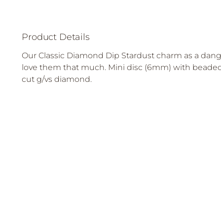
Product Details
Our Classic Diamond Dip Stardust charm as a dang
love them that much. Mini disc (6mm) with beaded 
cut g/vs diamond.