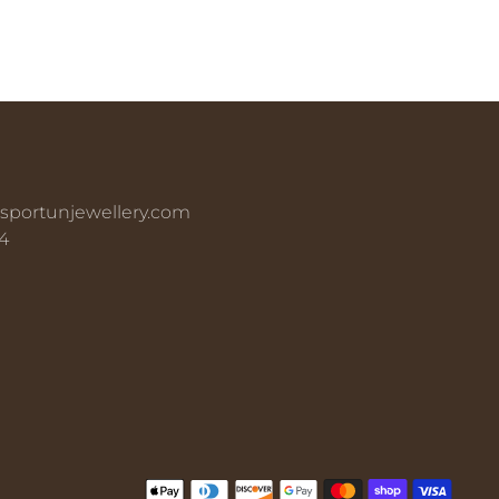
sportunjewellery.com
4