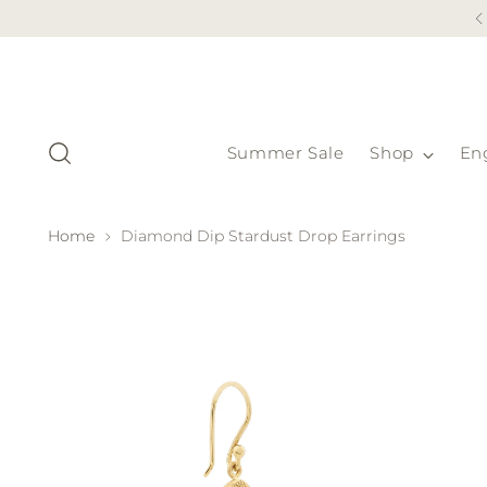
Summer Sale
Shop
En
Home
Diamond Dip Stardust Drop Earrings