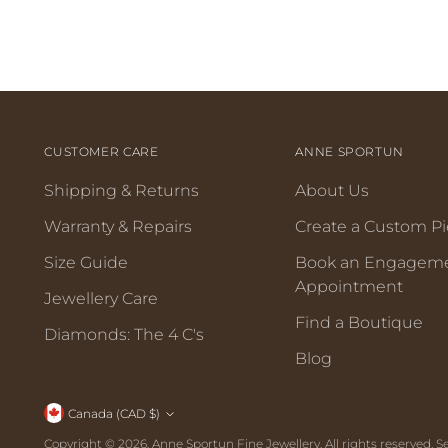
CUSTOMER CARE
ANNE SPORTUN
Shipping & Returns
About Us
Warranty & Repairs
Create a Custom P
Size Guide
Book an Engagem
Appointment
Jewellery Care
Find a Boutique
Diamonds: The 4 C's
Blog
Canada (CAD $)
Copyright © 2026,
Anne Sportun Fine Jewellery
. All rights reserved.