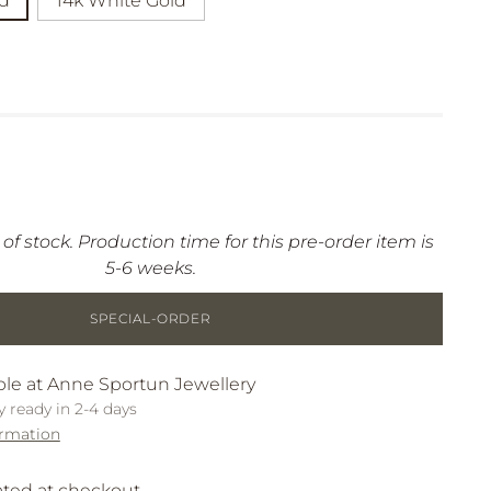
ld
14k White Gold
 of stock. Production time for this pre-order item is
5-6 weeks.
SPECIAL-ORDER
ble at Anne Sportun Jewellery
y ready in 2-4 days
ormation
ated at checkout.