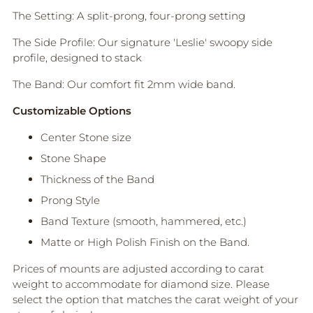
O
The Setting: A split-prong, four-prong setting
B
A
The Side Profile: Our signature 'Leslie' swoopy side
G
profile, designed to stack
Pickup
The Band: Our comfort fit 2mm wide band.
available
at Anne
Customizable Options
Sportun
Center Stone size
Jewellery
In stock,
Stone Shape
Usually
Thickness of the Band
ready in
2-4 days
Prong Style
View
Band Texture (smooth, hammered, etc.)
store
informati
Matte or High Polish Finish on the Band.
on
Prices of mounts are adjusted according to carat
weight to accommodate for diamond size. Please
select the option that matches the carat weight of your