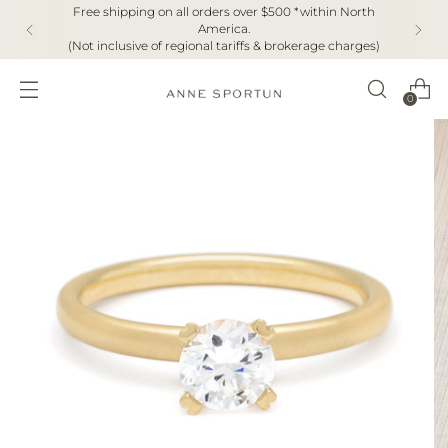
Free shipping on all orders over $500 *within North
America.
(Not inclusive of regional tariffs & brokerage charges)
0