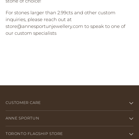
stone of choice!
For stones larger than 2.99cts and other custom
inquiries, please reach out at
store@annesportunjewellery.com to speak to one of
our custom specialists
CUSTOMER CARE
ANNE SPORTUN
TORONTO FLAGSHIP STORE