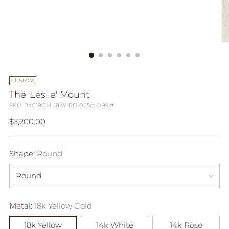
CUSTOM
The 'Leslie' Mount
SKU: RXC19GM-18KY-RD-0.25ct-0.99ct
Regular
$3,200.00
price
Shape:
Round
Metal:
18k Yellow Gold
18k Yellow
14k White
14k Rose