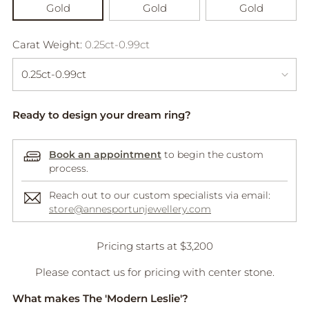
Gold
Gold
Gold
Carat Weight:
0.25ct-0.99ct
Ready to design your dream ring?
Book an appointment
to begin the custom
process.
Reach out to our custom specialists via email:
store@annesportunjewellery.com
Adding
Pricing starts at $3,200
product
A
Please contact us for pricing with center stone.
to
D
your
D
What makes The 'Modern Leslie'?
cart
T